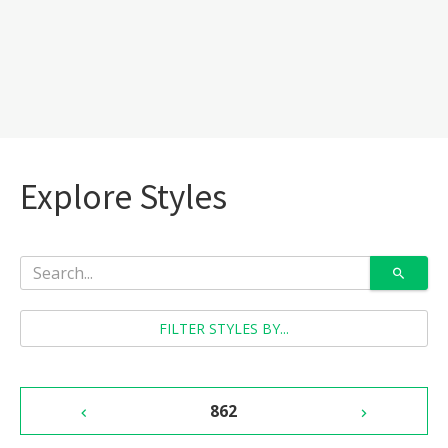
Explore Styles
FILTER STYLES BY...
862