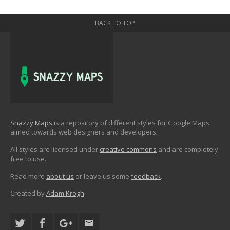
BACK TO TOP
Snazzy Maps
is a repository of different styles for Google Maps
aimed towards web designers and developers.
All styles are licensed under
creative commons
and are completely
free to use.
Read more
about us
or leave us some
feedback
.
Created by
Adam Krogh
.