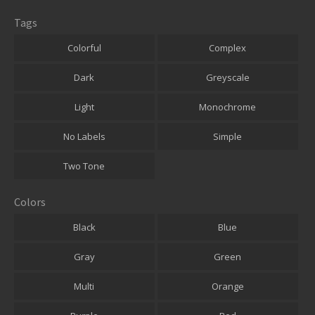
Tags
Colorful
Complex
Dark
Greyscale
Light
Monochrome
No Labels
Simple
Two Tone
Colors
Black
Blue
Gray
Green
Multi
Orange