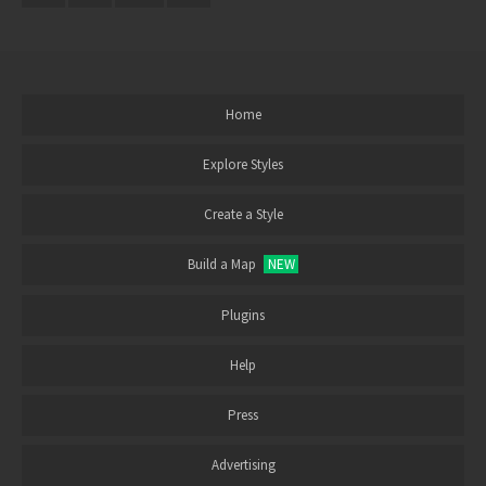
Home
Explore Styles
Create a Style
Build a Map
NEW
Plugins
Help
Press
Advertising