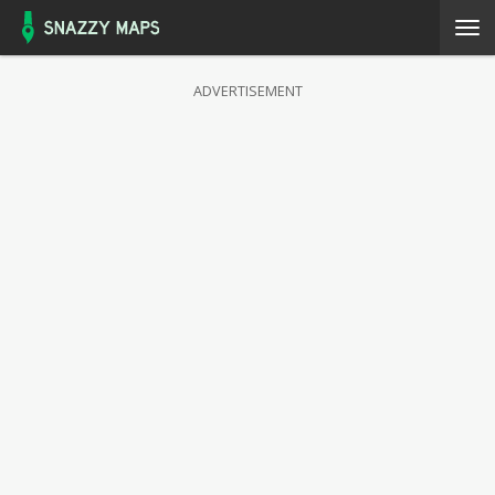
ADVERTISEMENT