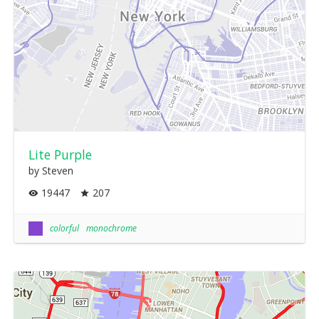
Lite Purple
by Steven
19447
207
colorful
monochrome