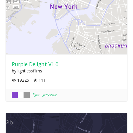
Purple Delight V1.0
by lightlessfilms
19225
111
light
greyscale