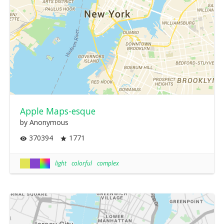
Apple Maps-esque
by Anonymous
370394
1771
light
colorful
complex