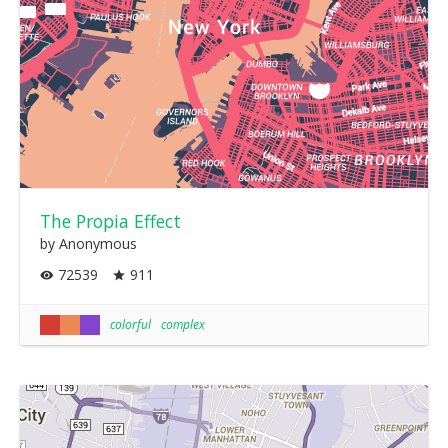
The Propia Effect
by Anonymous
72539
911
colorful
complex