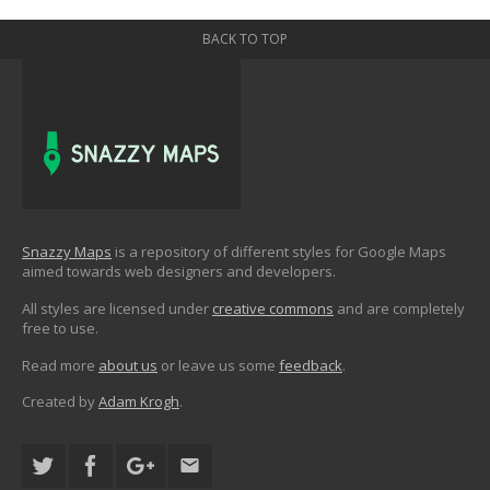
BACK TO TOP
Snazzy Maps
is a repository of different styles for Google Maps
aimed towards web designers and developers.
All styles are licensed under
creative commons
and are completely
free to use.
Read more
about us
or leave us some
feedback
.
Created by
Adam Krogh
.