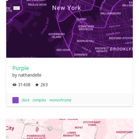
Purple
by nathandelle
31438
263
dark
complex
monochrome