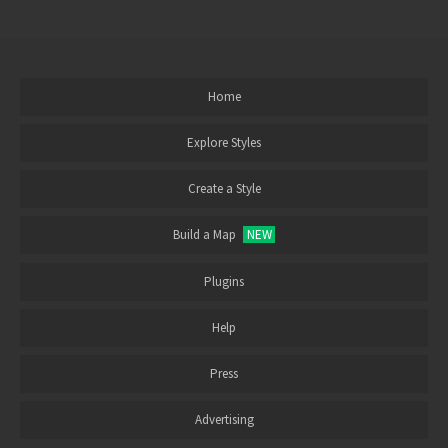
Home
Explore Styles
Create a Style
Build a Map
NEW
Plugins
Help
Press
Advertising