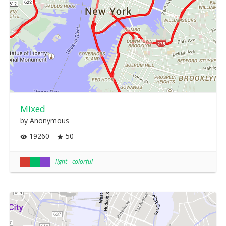
Mixed
by Anonymous
19260
50
light
colorful