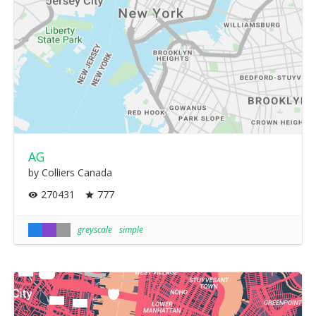
AG
by Colliers Canada
270431
777
greyscale
simple