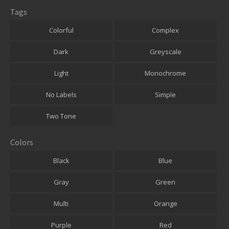
Tags
Colorful
Complex
Dark
Greyscale
Light
Monochrome
No Labels
Simple
Two Tone
Colors
Black
Blue
Gray
Green
Multi
Orange
Purple
Red