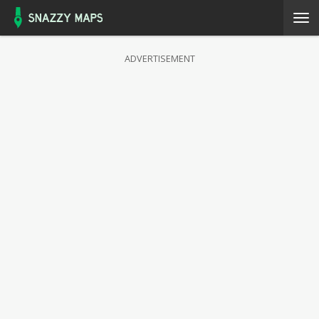
ADVERTISEMENT