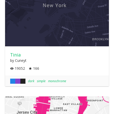
Tinia
by Cuneyt
19052
166
dark
simple
monochrome