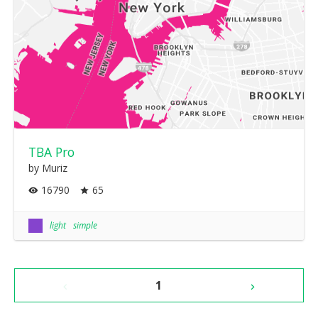
TBA Pro
by Muriz
16790
65
light
simple
1