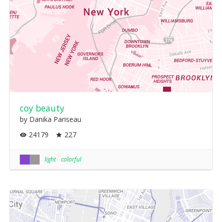
coy beauty
by Danika Pariseau
24179
227
light
colorful