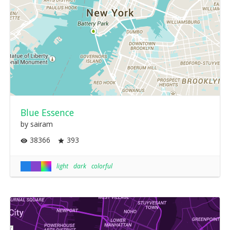
Blue Essence
by sairam
38366
393
light
dark
colorful