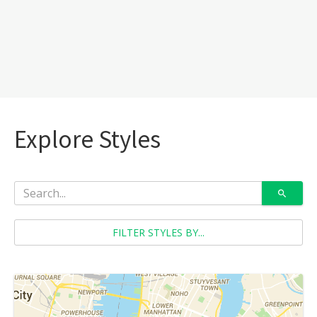
Explore Styles
FILTER STYLES BY...