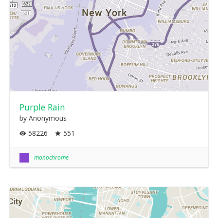
Purple Rain
by Anonymous
58226
551
monochrome