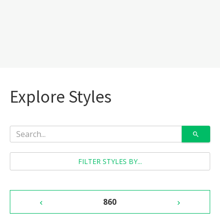
Explore Styles
FILTER STYLES BY...
860