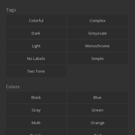
Tags
Colorful
Complex
Dark
Greyscale
Light
Monochrome
No Labels
Simple
Two Tone
Colors
Black
Blue
Gray
Green
Multi
Orange