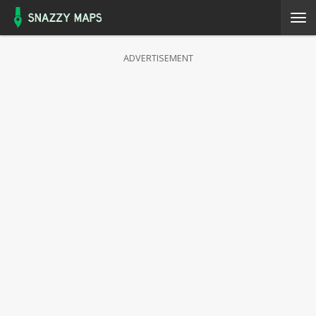
ADVERTISEMENT