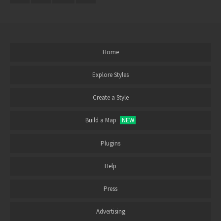
Home
Explore Styles
Create a Style
Build a Map
NEW
Plugins
Help
Press
Advertising