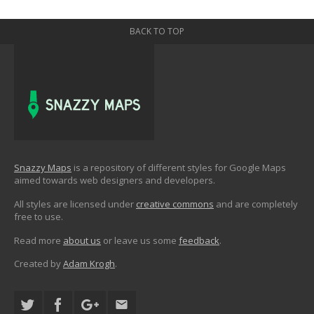
BACK TO TOP
Snazzy Maps
is a repository of different styles for Google Maps
aimed towards web designers and developers.
All styles are licensed under
creative commons
and are completely
free to use.
Read more
about us
or leave us some
feedback
.
Created by
Adam Krogh
.