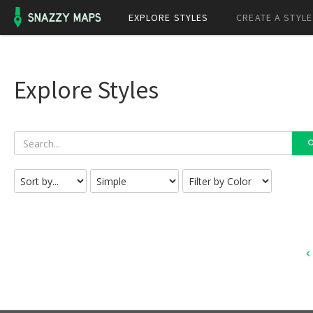
EXPLORE STYLES
CREATE A STYLE
Explore Styles