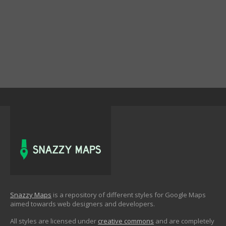
Snazzy Maps
is a repository of different styles for Google Maps
aimed towards web designers and developers.
All styles are licensed under
creative commons
and are completely