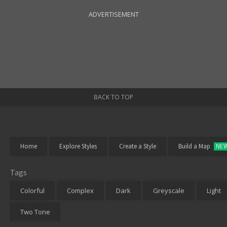
ADVERTISEMENT
BACK TO TOP
Home
Explore Styles
Create a Style
Build a Map
NE
Tags
Colorful
Complex
Dark
Greyscale
Light
Two Tone