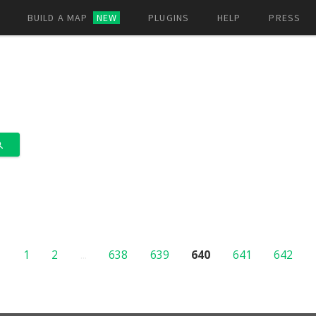
BUILD A MAP
NEW
PLUGINS
HELP
PRESS
1
2
...
638
639
640
641
642