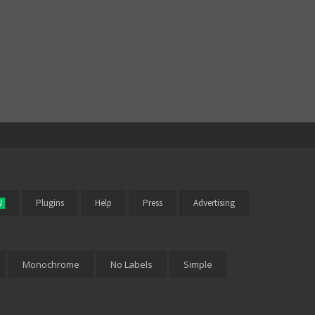
W
Plugins
Help
Press
Advertising
Monochrome
No Labels
Simple