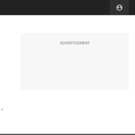
ADVERTISEMENT