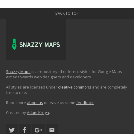
BACK TO TOP
Snazzy Maps
is a repository of different styles for Google Maps
aimed towards web designers and developers.
All styles are licensed under
creative commons
and are completely
free to use.
Read more
about us
or leave us some
feedback
.
Created by
Adam Krogh
.