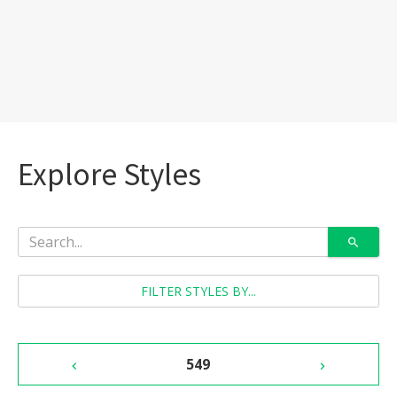
Explore Styles
FILTER STYLES BY...
549