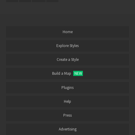
Home
Explore Styles
Create a Style
Build a Map
NEW
Plugins
Help
Press
Advertising