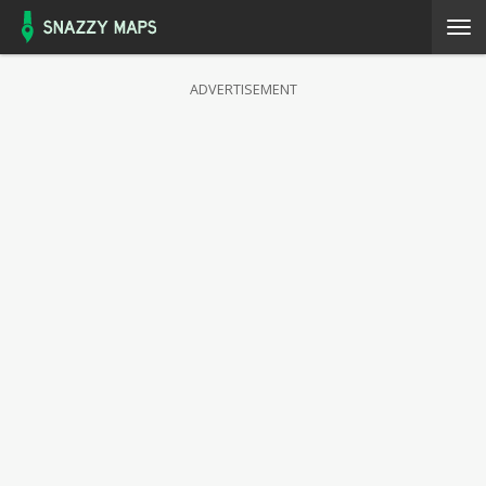
ADVERTISEMENT