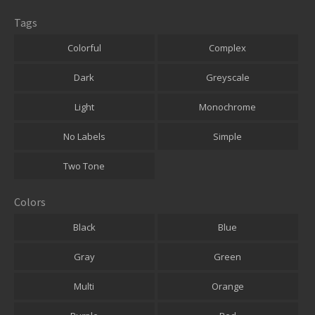
Tags
Colorful
Complex
Dark
Greyscale
Light
Monochrome
No Labels
Simple
Two Tone
Colors
Black
Blue
Gray
Green
Multi
Orange