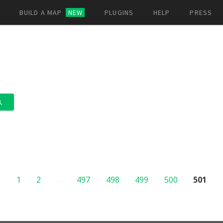
BUILD A MAP
NEW
PLUGINS
HELP
PRESS
1
2
...
497
498
499
500
501