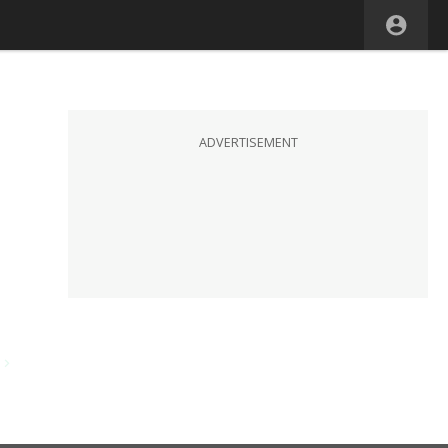
ADVERTISEMENT