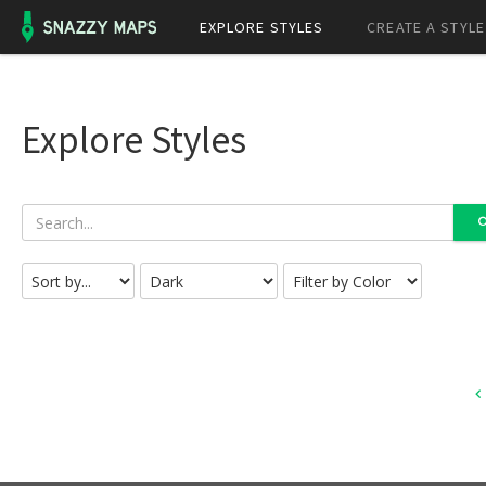
EXPLORE STYLES
CREATE A STYLE
Explore Styles