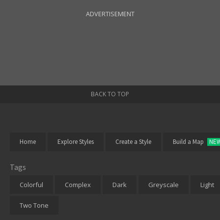
ADVERTISEMENT
BACK TO TOP
Home
Explore Styles
Create a Style
Build a Map
NE
Tags
Colorful
Complex
Dark
Greyscale
Light
Two Tone