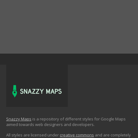
Snazzy Maps
is a repository of different styles for Google Maps
aimed towards web designers and developers.
All styles are licensed under
creative commons
and are completely