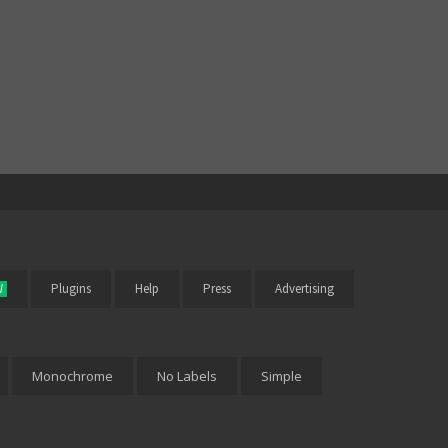
W
Plugins
Help
Press
Advertising
Monochrome
No Labels
Simple