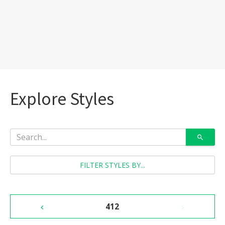
Explore Styles
FILTER STYLES BY...
412