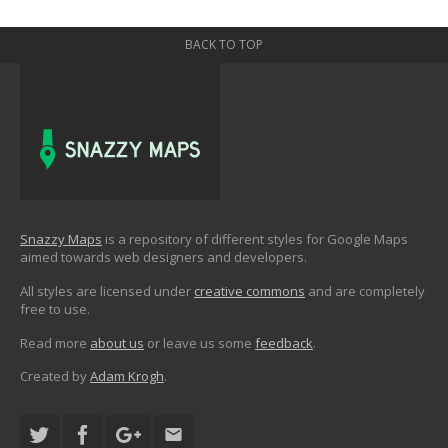
BACK TO TOP
Snazzy Maps
is a repository of different styles for Google Maps
aimed towards web designers and developers.
All styles are licensed under
creative commons
and are completely
free to use.
Read more
about us
or leave us some
feedback
.
Created by
Adam Krogh
.