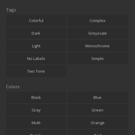
Tags
Colorful
Complex
Dark
Greyscale
Light
Monochrome
No Labels
Simple
Two Tone
Colors
Black
Blue
Gray
Green
Multi
Orange