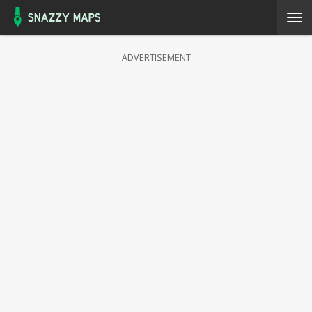
ADVERTISEMENT