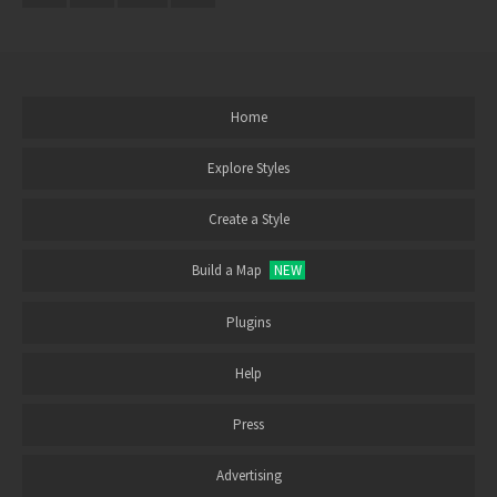
Home
Explore Styles
Create a Style
Build a Map
NEW
Plugins
Help
Press
Advertising