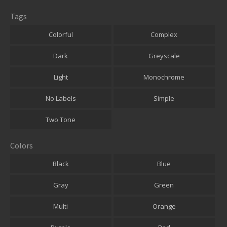
Tags
Colorful
Complex
Dark
Greyscale
Light
Monochrome
No Labels
Simple
Two Tone
Colors
Black
Blue
Gray
Green
Multi
Orange