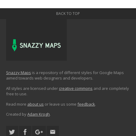
BACK TO TOP
Snazzy Maps
is a repository of different styles for Google Maps
aimed towards web designers and developers.
All styles are licensed under
creative commons
and are completely
free to use.
Read more
about us
or leave us some
feedback
.
Created by
Adam Krogh
.