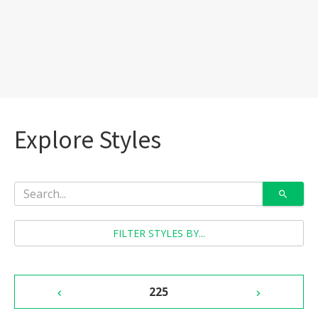
Explore Styles
FILTER STYLES BY...
225