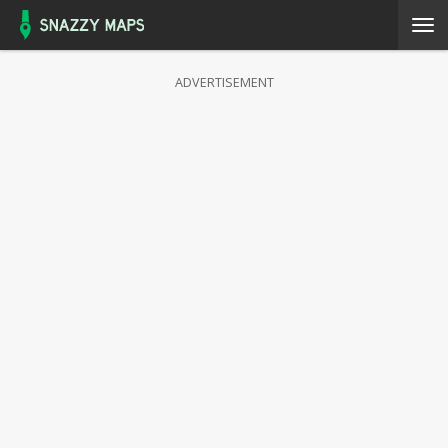
ADVERTISEMENT