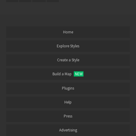
Home
Explore Styles
Create a Style
Build a Map
NEW
Plugins
Help
Press
Advertising