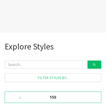
Explore Styles
FILTER STYLES BY...
150