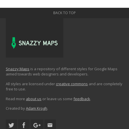
BACK TO TOP
Snazzy Maps
is a repository of different styles for Google Maps
aimed towards web designers and developers.
All styles are licensed under
creative commons
and are completely
free to use.
Read more
about us
or leave us some
feedback
.
Created by
Adam Krogh
.