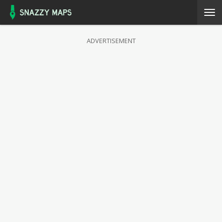
ADVERTISEMENT