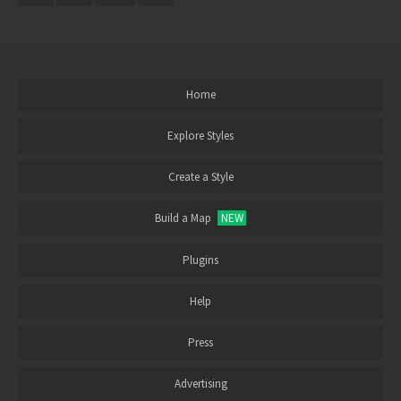
Home
Explore Styles
Create a Style
Build a Map
NEW
Plugins
Help
Press
Advertising