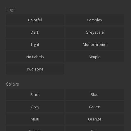
Tags
Colorful
Complex
Dark
Greyscale
Light
Monochrome
No Labels
Simple
Two Tone
Colors
Black
Blue
Gray
Green
Multi
Orange