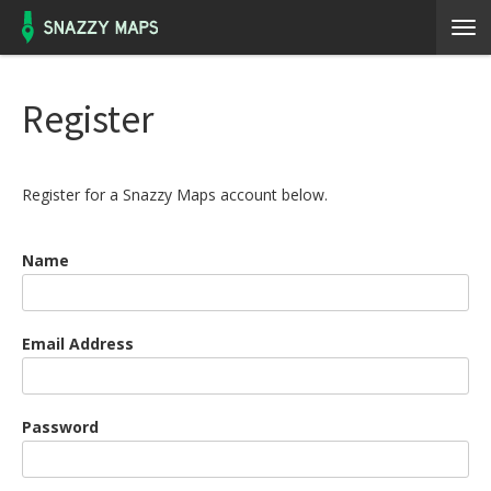
Register
Register for a Snazzy Maps account below.
Name
Email Address
Password