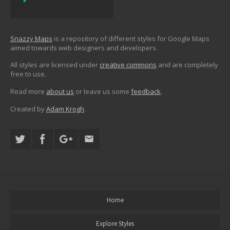
Snazzy Maps
is a repository of different styles for Google Maps
aimed towards web designers and developers.
All styles are licensed under
creative commons
and are completely
free to use.
Read more
about us
or leave us some
feedback
.
Created by
Adam Krogh
.
Home
Explore Styles