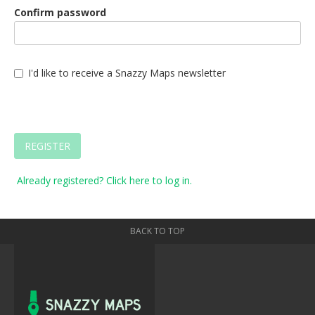
Confirm password
I'd like to receive a Snazzy Maps newsletter
REGISTER
Already registered? Click here to log in.
BACK TO TOP