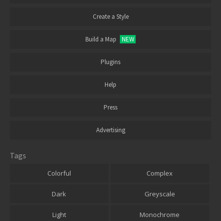
Create a Style
Build a Map
NEW
Plugins
Help
Press
Advertising
Tags
Colorful
Complex
Dark
Greyscale
Light
Monochrome