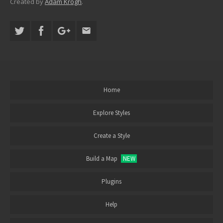
Created by
Adam Krogh
.
Home
Explore Styles
Create a Style
Build a Map
NEW
Plugins
Help