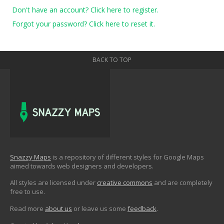
Don't have an account? Click here to register.
Forgot your password? Click here to reset it.
BACK TO TOP
Snazzy Maps
is a repository of different styles for Google Maps
aimed towards web designers and developers.
All styles are licensed under
creative commons
and are completely
free to use.
Read more
about us
or leave us some
feedback
.