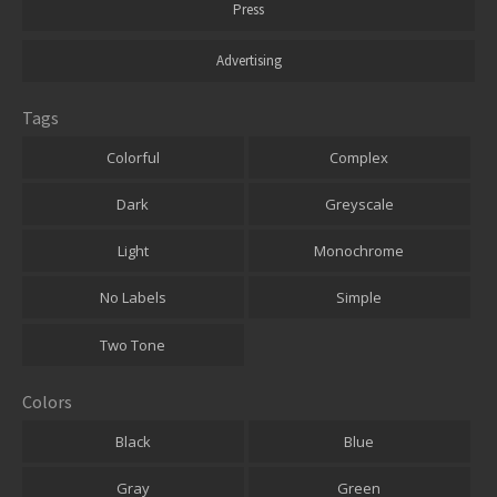
Press
Advertising
Tags
Colorful
Complex
Dark
Greyscale
Light
Monochrome
No Labels
Simple
Two Tone
Colors
Black
Blue
Gray
Green