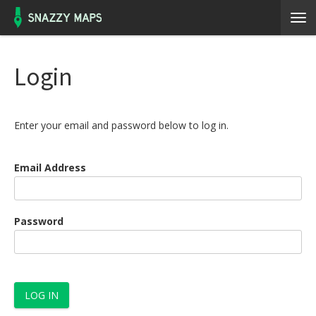
Login
Enter your email and password below to log in.
Email Address
Password
LOG IN