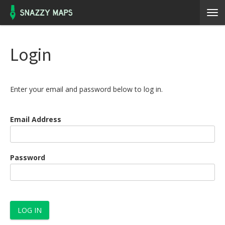
Login
Enter your email and password below to log in.
Email Address
Password
LOG IN