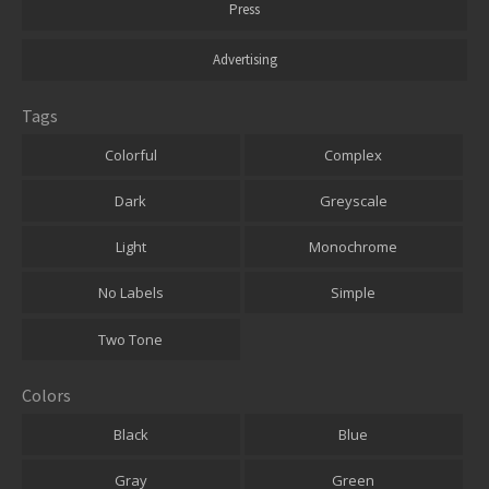
Press
Advertising
Tags
Colorful
Complex
Dark
Greyscale
Light
Monochrome
No Labels
Simple
Two Tone
Colors
Black
Blue
Gray
Green