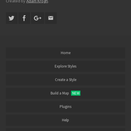
Created by
Adam Krogh
.
Home
Explore Styles
Create a Style
Build a Map
NEW
Plugins
Help