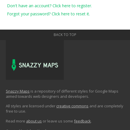
Don't have an account? Click here to register.
Forgot your password? Click here to reset it.
BACK TO TOP
Snazzy Maps
is a repository of different styles for Google Maps
aimed towards web designers and developers.
All styles are licensed under
creative commons
and are completely
free to use.
Read more
about us
or leave us some
feedback
.