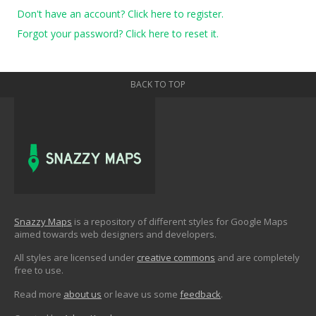
Don't have an account? Click here to register.
Forgot your password? Click here to reset it.
BACK TO TOP
Snazzy Maps
is a repository of different styles for Google Maps
aimed towards web designers and developers.
All styles are licensed under
creative commons
and are completely
free to use.
Read more
about us
or leave us some
feedback
.