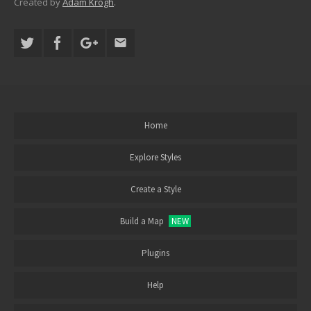
Created by
Adam Krogh
.
Home
Explore Styles
Create a Style
Build a Map
NEW
Plugins
Help