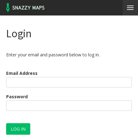
Login
Enter your email and password below to log in.
Email Address
Password
LOG IN