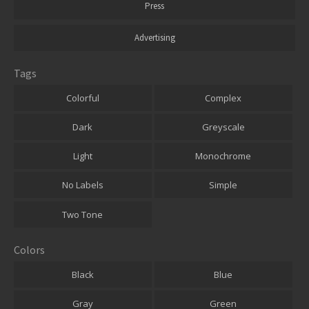
Press
Advertising
Tags
Colorful
Complex
Dark
Greyscale
Light
Monochrome
No Labels
Simple
Two Tone
Colors
Black
Blue
Gray
Green