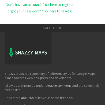
Don't have an account? Click here to register.
Forgot your password? Click here to reset it.
BACK TO TOP
Snazzy Maps
is a repository of different styles for Google Maps
aimed towards web designers and developers.
All styles are licensed under
creative commons
and are completely
free to use.
Read more
about us
or leave us some
feedback
.