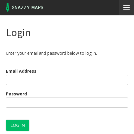
Login
Enter your email and password below to log in.
Email Address
Password
LOG IN