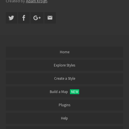
Created by
Adam Krogh
.
Home
Explore Styles
Create a Style
Build a Map
NEW
Plugins
Help