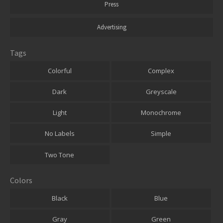
Press
Advertising
Tags
Colorful
Complex
Dark
Greyscale
Light
Monochrome
No Labels
Simple
Two Tone
Colors
Black
Blue
Gray
Green