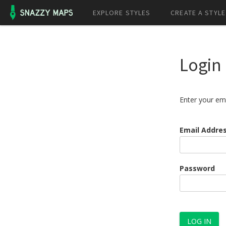
EXPLORE STYLES
CREATE A STYLE
Login
Enter your em
Email Addre
Password
LOG IN