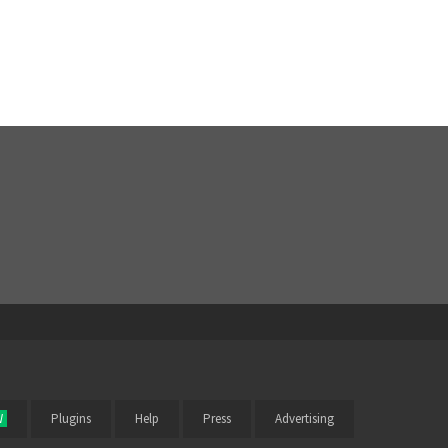
W
Plugins
Help
Press
Advertising