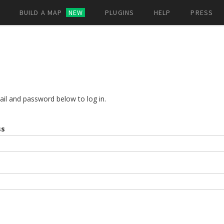
BUILD A MAP
NEW
PLUGINS
HELP
PRESS
ail and password below to log in.
ss