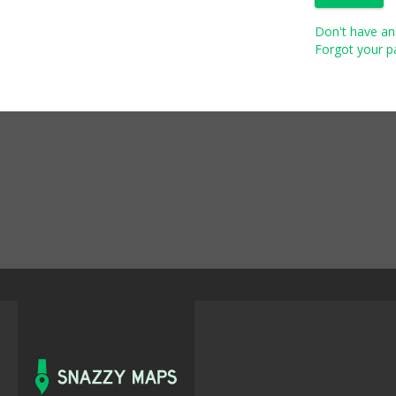
Don't have an 
Forgot your pa