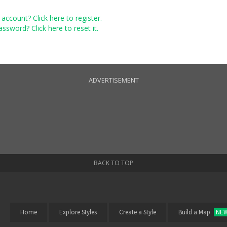
account? Click here to register.
ssword? Click here to reset it.
ADVERTISEMENT
BACK TO TOP
Home
Explore Styles
Create a Style
Build a Map
NE