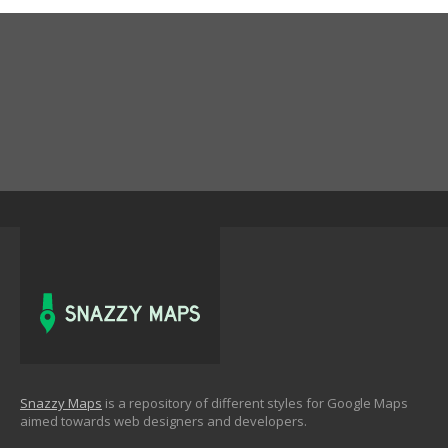
Snazzy Maps
is a repository of different styles for Google Maps
aimed towards web designers and developers.