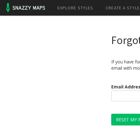
EXPLORE STYLES
CREATE A STYLE
Forgo
If you have f
email with mo
Email Addre
RESET MY