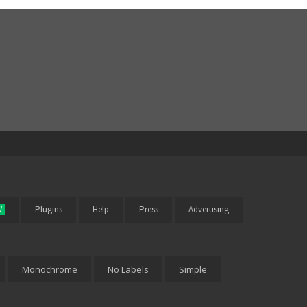
W
Plugins
Help
Press
Advertising
Monochrome
No Labels
Simple