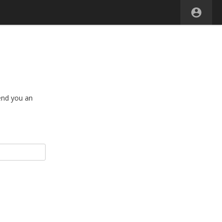
end you an