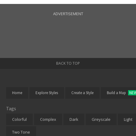
ADVERTISEMENT
BACK TO TOP
Home
Explore Styles
Create a Style
Build a Map
NE
Tags
Colorful
Complex
Dark
Greyscale
Light
Two Tone