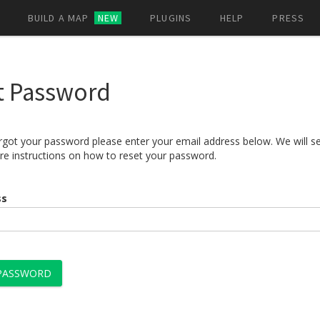
BUILD A MAP
NEW
PLUGINS
HELP
PRESS
t Password
orgot your password please enter your email address below. We will s
re instructions on how to reset your password.
ss
 PASSWORD