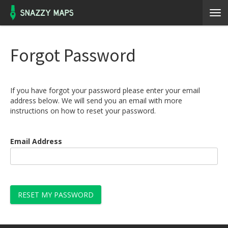
Forgot Password
If you have forgot your password please enter your email
address below. We will send you an email with more
instructions on how to reset your password.
Email Address
RESET MY PASSWORD