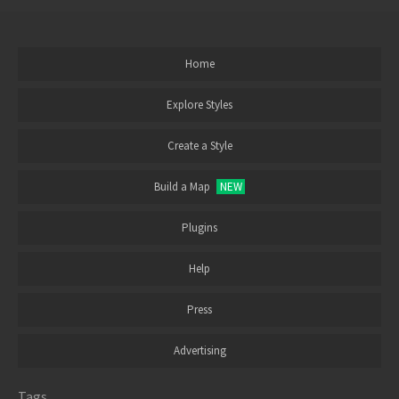
Home
Explore Styles
Create a Style
Build a Map
NEW
Plugins
Help
Press
Advertising
Tags