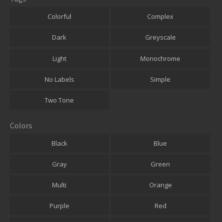
Colorful
Complex
Dark
Greyscale
Light
Monochrome
No Labels
Simple
Two Tone
Colors
Black
Blue
Gray
Green
Multi
Orange
Purple
Red