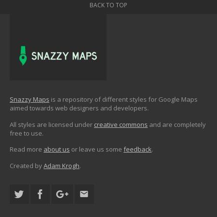
BACK TO TOP
Snazzy Maps
is a repository of different styles for Google Maps
aimed towards web designers and developers.
All styles are licensed under
creative commons
and are completely
free to use.
Read more
about us
or leave us some
feedback
.
Created by
Adam Krogh
.