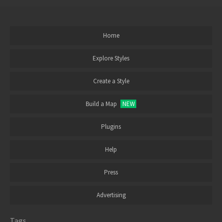
Home
Explore Styles
Create a Style
Build a Map
NEW
Plugins
Help
Press
Advertising
Tags