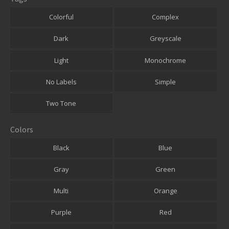
Colorful
Complex
Dark
Greyscale
Light
Monochrome
No Labels
Simple
Two Tone
Colors
Black
Blue
Gray
Green
Multi
Orange
Purple
Red