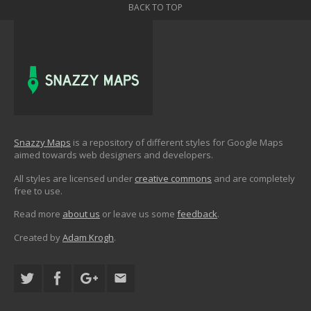
BACK TO TOP
Snazzy Maps
is a repository of different styles for Google Maps
aimed towards web designers and developers.
All styles are licensed under
creative commons
and are completely
free to use.
Read more
about us
or leave us some
feedback
.
Created by
Adam Krogh
.