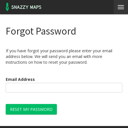
Forgot Password
If you have forgot your password please enter your email
address below. We will send you an email with more
instructions on how to reset your password.
Email Address
RESET MY PASSWORD