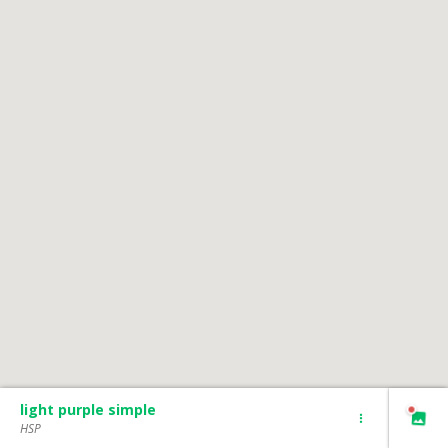
light purple simple
HSP