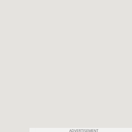
ADVERTISEMENT