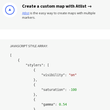
Create a custom map with Atlist →
Atlist
is the easy way to create maps with multiple
markers.
JAVASCRIPT STYLE ARRAY:
[

    {

        "
stylers
": 
[

            {

                "
visibility
": 
"on"
            }
,

            {

                "
saturation
": 
-
100
            }
,

            {

                "
gamma
": 
0.54
            }