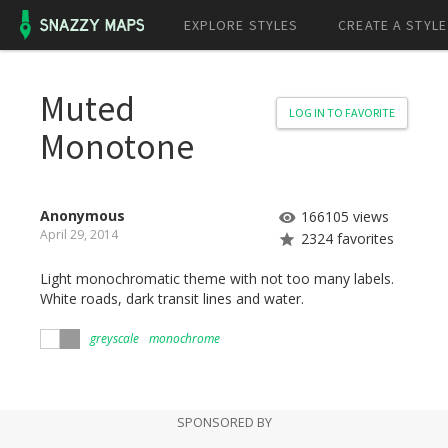
EXPLORE STYLES
CREATE A STYLE
Muted
LOG IN TO FAVORITE
Monotone
Anonymous
166105 views
April 29, 2014
2324 favorites
Light monochromatic theme with not too many labels.
White roads, dark transit lines and water.
greyscale
monochrome
SPONSORED BY