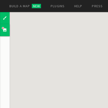
BUILD A MAP
NEW
PLUGINS
HELP
PRESS