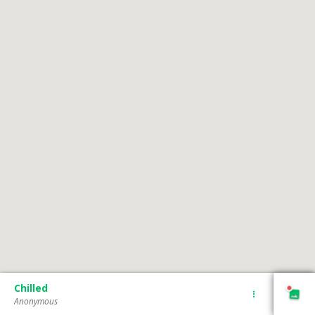
Chilled
Anonymous