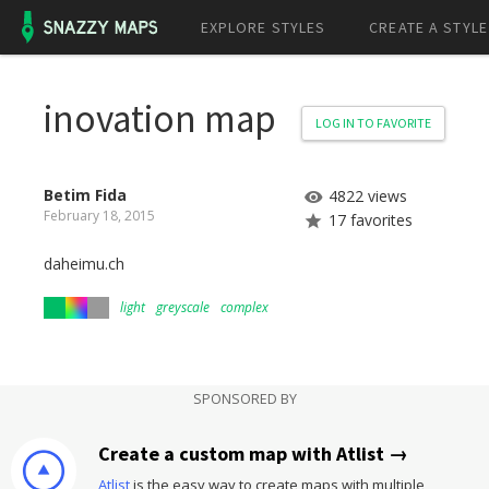
EXPLORE STYLES
CREATE A STYLE
inovation map
LOG IN TO FAVORITE
Betim Fida
4822 views
February 18, 2015
17 favorites
daheimu.ch
light
greyscale
complex
SPONSORED BY
Create a custom map with Atlist →
Atlist
is the easy way to create maps with multiple