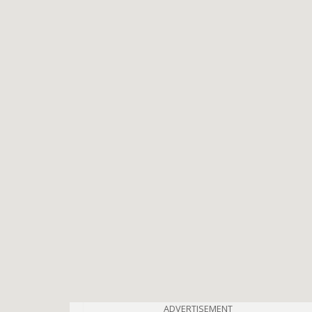
ADVERTISEMENT