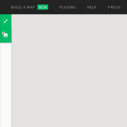
BUILD A MAP
NEW
PLUGINS
HELP
PRESS