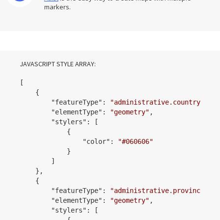
markers.
JAVASCRIPT STYLE ARRAY:
[

    {

        "
featureType
": 
"administrative.country"
,

        "
elementType
": 
"geometry"
,

        "
stylers
": 
[

            {

                "
color
": 
"#060606"
            }
        ]

    }
,

    {

        "
featureType
": 
"administrative.province"
,

        "
elementType
": 
"geometry"
,

        "
stylers
": 
[

            {
