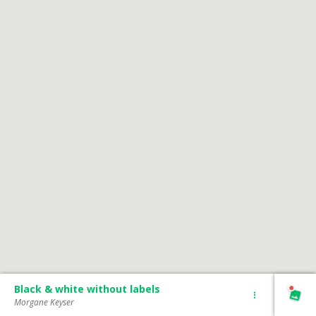
Black & white without labels
Morgane Keyser