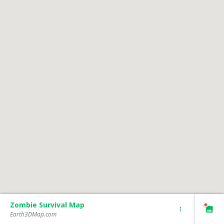
Zombie Survival Map
Earth3DMap.com