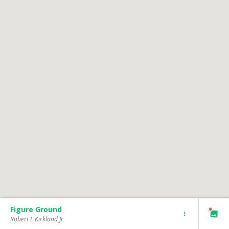
Figure Ground
Robert L Kirkland Jr