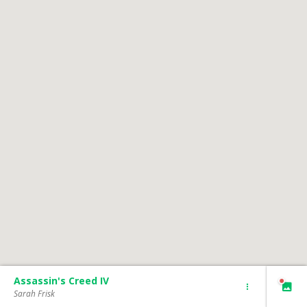
Assassin's Creed IV
Sarah Frisk