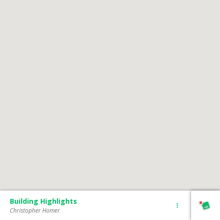
Building Highlights
Christopher Homer