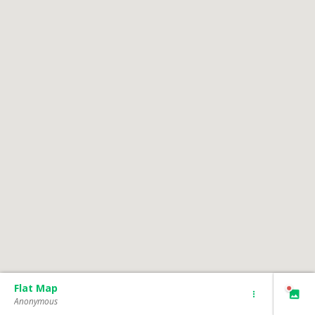
Flat Map
Anonymous