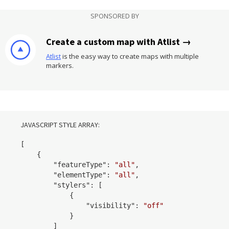
SPONSORED BY
Create a custom map with Atlist →
Atlist
is the easy way to create maps with multiple
markers.
JAVASCRIPT STYLE ARRAY:
[

    {

        "
featureType
": 
"all"
,

        "
elementType
": 
"all"
,

        "
stylers
": 
[

            {

                "
visibility
": 
"off"
            }
        ]
