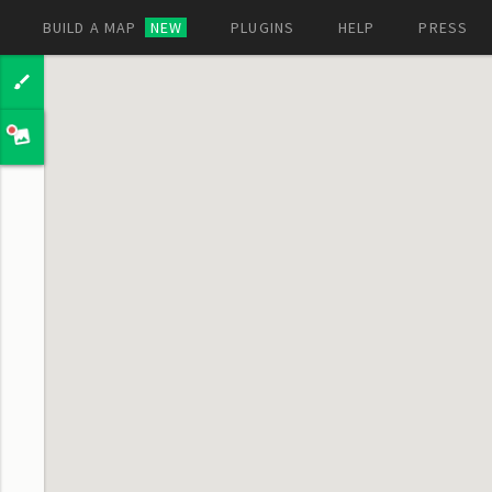
BUILD A MAP
NEW
PLUGINS
HELP
PRESS