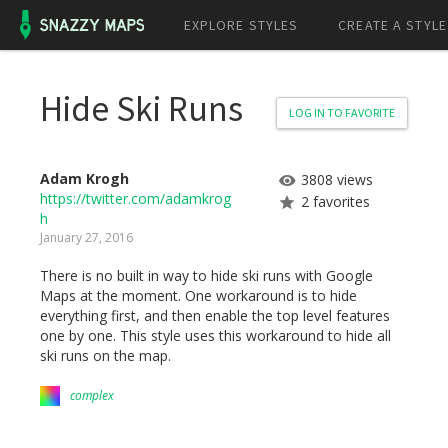
EXPLORE STYLES
CREATE A STYLE
Hide Ski Runs
LOG IN TO FAVORITE
Adam Krogh
3808 views
https://twitter.com/adamkrog
2 favorites
h
January 27, 2016
There is no built in way to hide ski runs with Google
Maps at the moment. One workaround is to hide
everything first, and then enable the top level features
one by one. This style uses this workaround to hide all
ski runs on the map.
complex