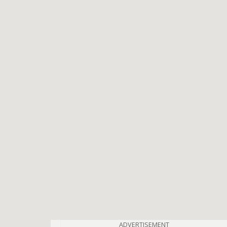
ADVERTISEMENT