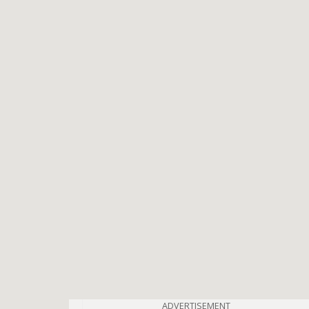
ADVERTISEMENT