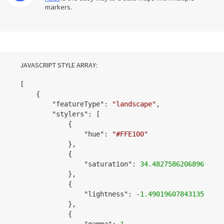
markers.
JAVASCRIPT STYLE ARRAY:
[

    {

        "
featureType
": 
"landscape"
,

        "
stylers
": 
[

            {

                "
hue
": 
"#FFE100"
            }
,

            {

                "
saturation
": 
34.48275862068968
            }
,

            {

                "
lightness
": 
-
1.490196078431353
            }
,

            {

                "
gamma
": 
1