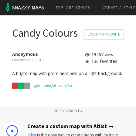
EXPLORE STYLES
CREATE A STYLE
Candy Colours
LOG IN TO FAVORITE
Anonymous
19467 views
December 2, 2013
136 favorites
A bright map with prominent pink on a light background.
light
colorful
complex
SPONSORED BY
Create a custom map with Atlist →
Atlist
is the easy way to create maps with multiple