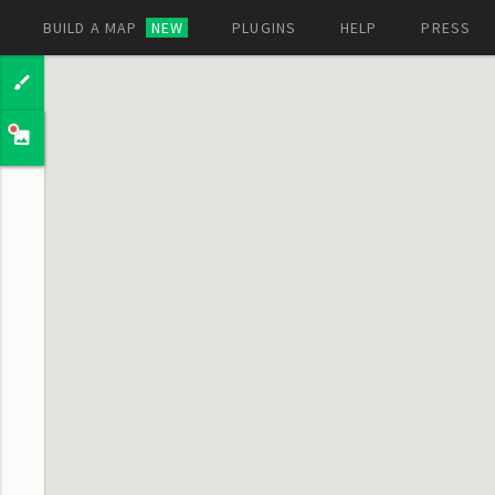
BUILD A MAP
NEW
PLUGINS
HELP
PRESS