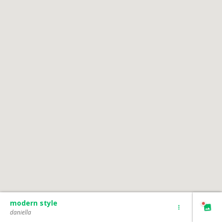
modern style
daniella