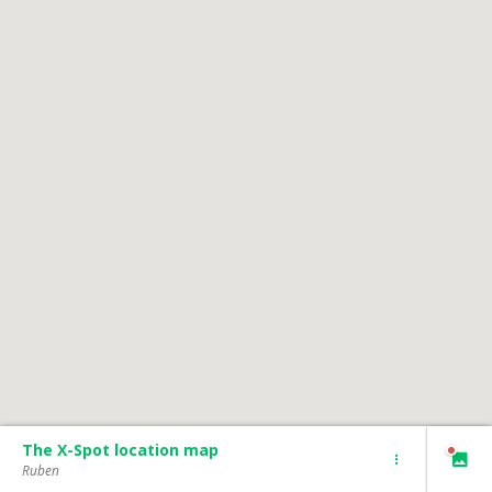
The X-Spot location map
Ruben