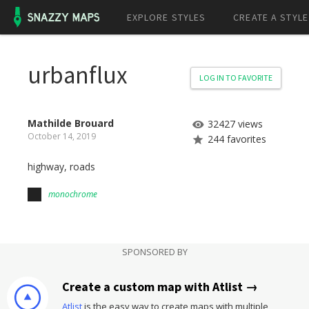
EXPLORE STYLES
CREATE A STYLE
urbanflux
LOG IN TO FAVORITE
Mathilde Brouard
32427 views
October 14, 2019
244 favorites
highway, roads
monochrome
SPONSORED BY
Create a custom map with Atlist →
Atlist
is the easy way to create maps with multiple