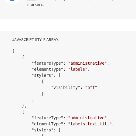
markers.
JAVASCRIPT STYLE ARRAY:
[

    {

        "
featureType
": 
"administrative"
,

        "
elementType
": 
"labels"
,

        "
stylers
": 
[

            {

                "
visibility
": 
"off"
            }
        ]

    }
,

    {

        "
featureType
": 
"administrative"
,

        "
elementType
": 
"labels.text.fill"
,

        "
stylers
": 
[

            {
