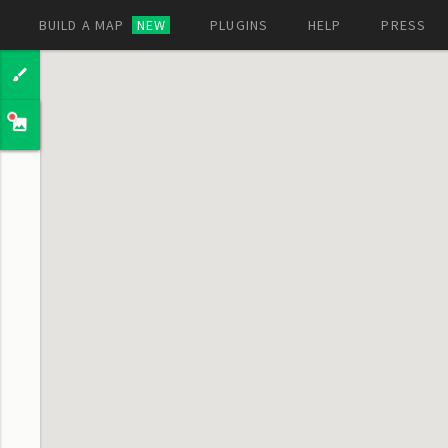
BUILD A MAP
NEW
PLUGINS
HELP
PRESS