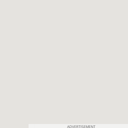
ADVERTISEMENT