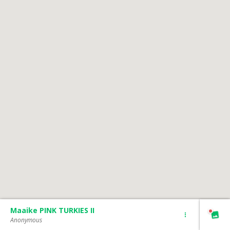
Maaike PINK TURKIES II
Anonymous