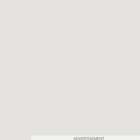
ADVERTISEMENT