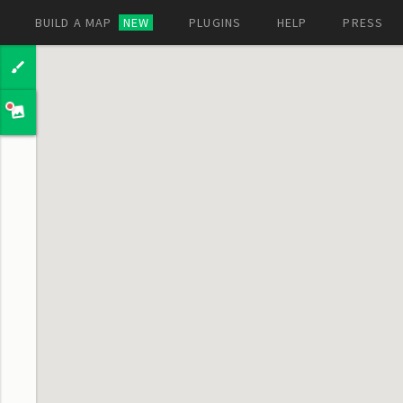
BUILD A MAP
NEW
PLUGINS
HELP
PRESS