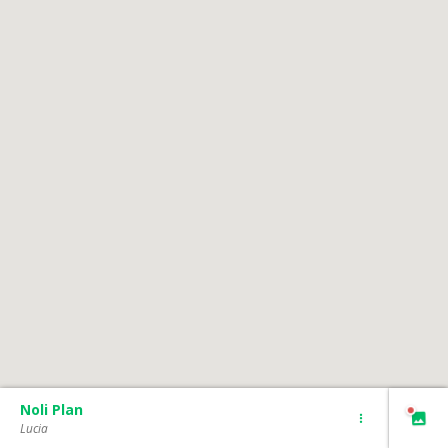
Noli Plan
Lucia