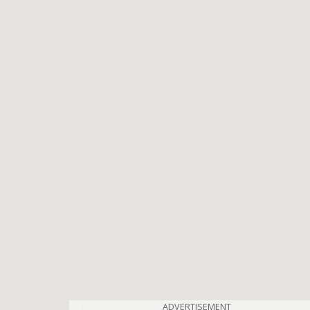
ADVERTISEMENT