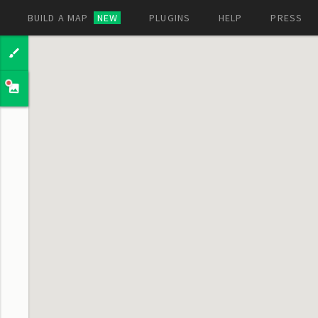
BUILD A MAP
NEW
PLUGINS
HELP
PRESS