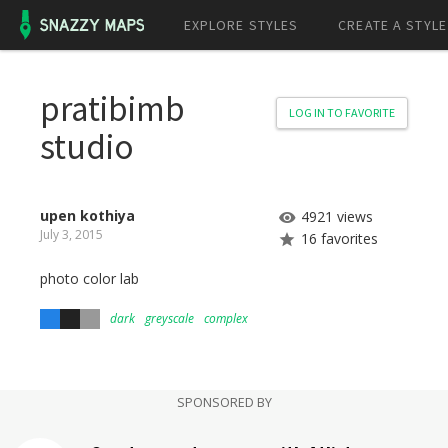
EXPLORE STYLES
CREATE A STYLE
pratibimb
LOG IN TO FAVORITE
studio
upen kothiya
4921 views
July 3, 2015
16 favorites
photo color lab
dark
greyscale
complex
SPONSORED BY