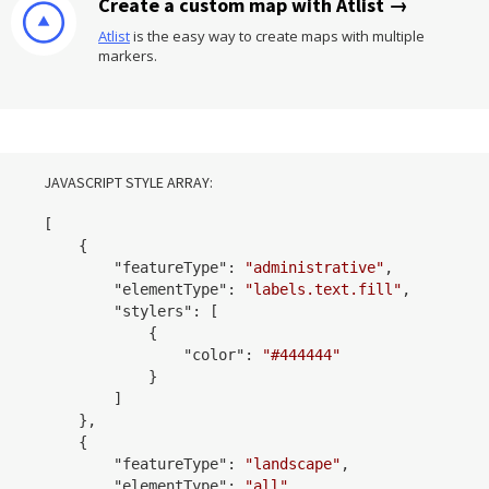
Create a custom map with Atlist →
Atlist
is the easy way to create maps with multiple
markers.
JAVASCRIPT STYLE ARRAY:
[

    {

        "
featureType
": 
"administrative"
,

        "
elementType
": 
"labels.text.fill"
,

        "
stylers
": 
[

            {

                "
color
": 
"#444444"
            }
        ]

    }
,

    {

        "
featureType
": 
"landscape"
,

        "
elementType
": 
"all"
,
