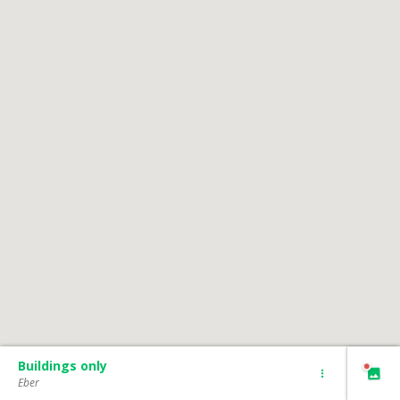
Buildings only
Eber