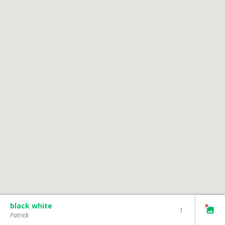
black white
Patrick