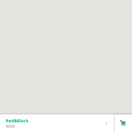
Red&Black
Rst00