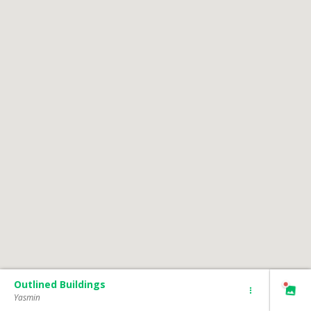
Outlined Buildings
Yasmin