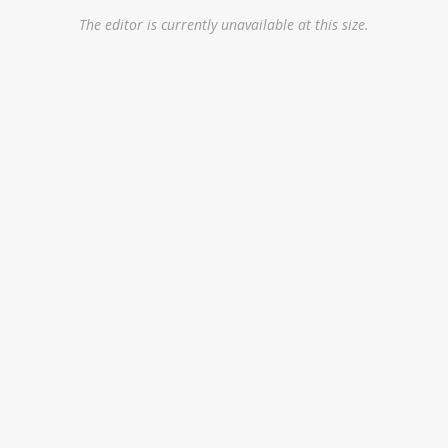
The editor is currently unavailable at this size.