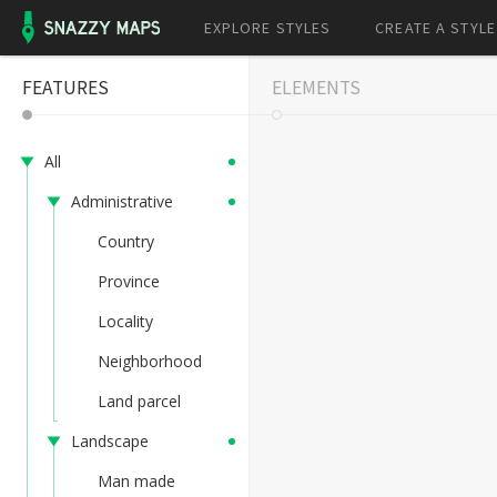
EXPLORE STYLES
CREATE A STYLE
FEATURES
ELEMENTS
All
Administrative
Country
Province
Locality
Neighborhood
Land parcel
Landscape
Man made