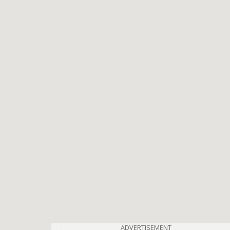
ADVERTISEMENT