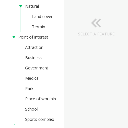
Natural
Land cover
Terrain
SELECT A FEATURE
Point of interest
Attraction
Business
Government
Medical
Park
Place of worship
School
Sports complex