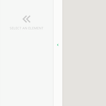
SELECT AN ELEMENT