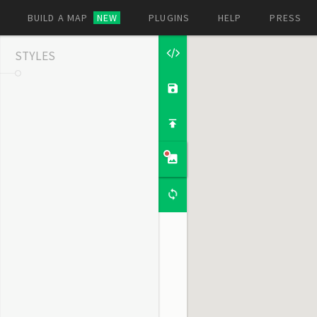
BUILD A MAP
NEW
PLUGINS
HELP
PRESS
STYLES