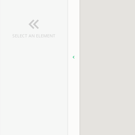
SELECT AN ELEMENT