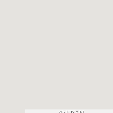
ADVERTISEMENT