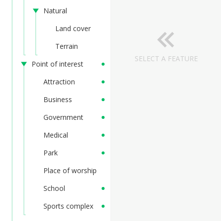
Natural
Land cover
Terrain
SELECT A FEATURE
Point of interest
Attraction
Business
Government
Medical
Park
Place of worship
School
Sports complex