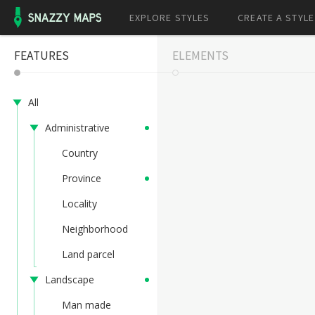
EXPLORE STYLES
CREATE A STYLE
FEATURES
ELEMENTS
All
Administrative
Country
Province
Locality
Neighborhood
Land parcel
Landscape
Man made