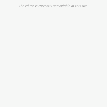
The editor is currently unavailable at this size.