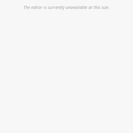
The editor is currently unavailable at this size.