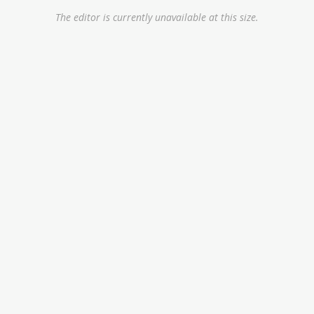
The editor is currently unavailable at this size.