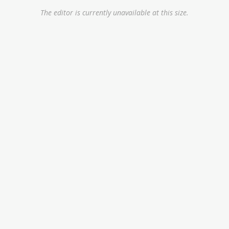
The editor is currently unavailable at this size.