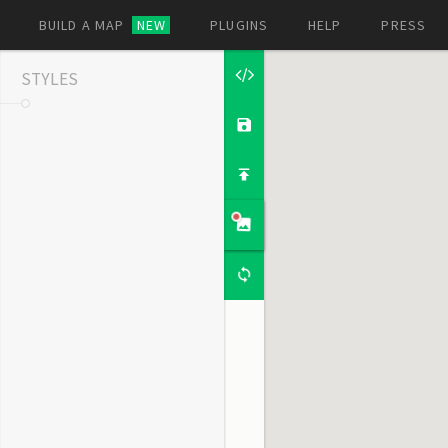
BUILD A MAP
NEW
PLUGINS
HELP
PRESS
STYLES