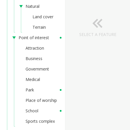
Natural
Land cover
Terrain
SELECT A FEATURE
Point of interest
Attraction
Business
Government
Medical
Park
Place of worship
School
Sports complex