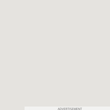
ADVERTISEMENT