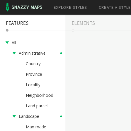
EXPLORE STYLES
CREATE A STYLE
FEATURES
ELEMENTS
All
Administrative
Country
Province
Locality
Neighborhood
Land parcel
Landscape
Man made