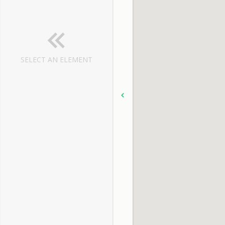
SELECT AN ELEMENT