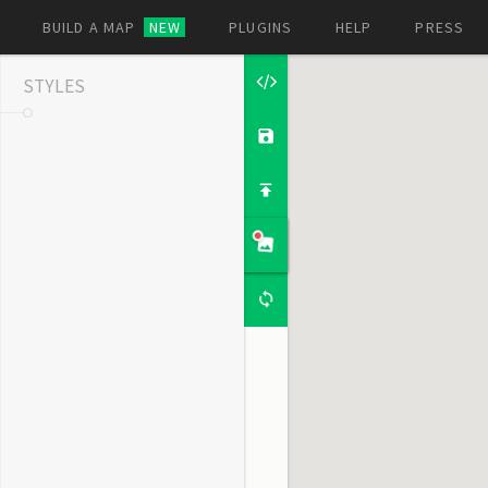
BUILD A MAP
NEW
PLUGINS
HELP
PRESS
STYLES