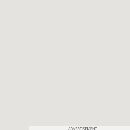
ADVERTISEMENT