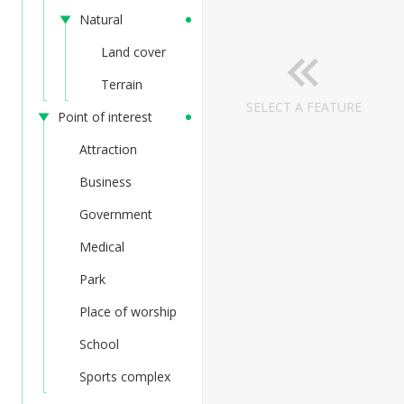
Natural
Land cover
Terrain
SELECT A FEATURE
Point of interest
Attraction
Business
Government
Medical
Park
Place of worship
School
Sports complex