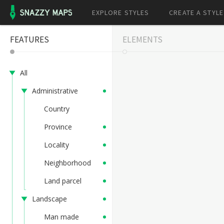
EXPLORE STYLES
CREATE A STYLE
FEATURES
ELEMENTS
All
Administrative
Country
Province
Locality
Neighborhood
Land parcel
Landscape
Man made