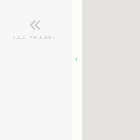
SELECT AN ELEMENT